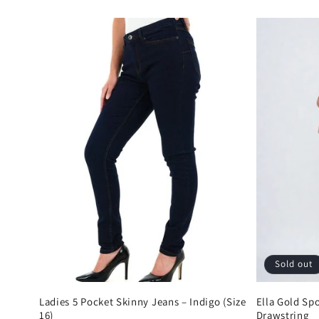
price
price
Sold out
Ladies 5 Pocket Skinny Jeans – Indigo (Size
Ella Gold Sp
16)
Drawstring