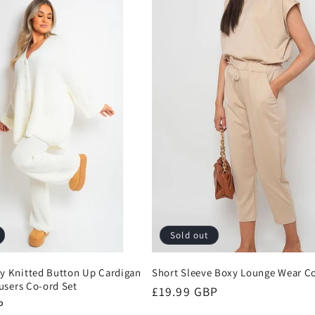
Sold out
 Knitted Button Up Cardigan
Short Sleeve Boxy Lounge Wear Co
users Co-ord Set
Regular
£19.99 GBP
P
price