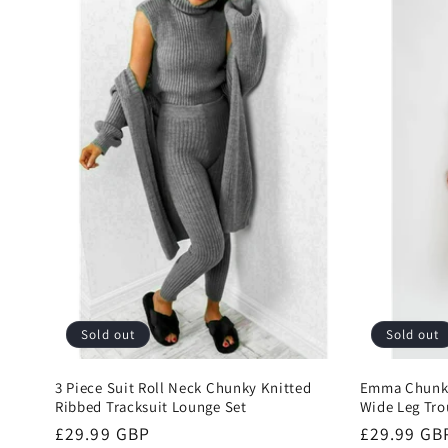
l
e
c
t
i
o
Sold out
Sold out
n
3 Piece Suit Roll Neck Chunky Knitted
Emma Chunky
Ribbed Tracksuit Lounge Set
Wide Leg Tro
:
Regular
£29.99 GBP
Regular
£29.99 GB