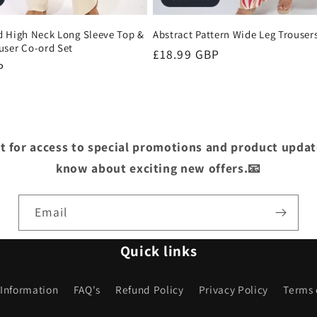
d High Neck Long Sleeve Top &
Abstract Pattern Wide Leg Trouser
user Co-ord Set
Regular
£18.99 GBP
P
price
st for access to special promotions and product update
know about exciting new offers.📧
Email
Quick links
 Information
FAQ's
Refund Policy
Privacy Policy
Terms 