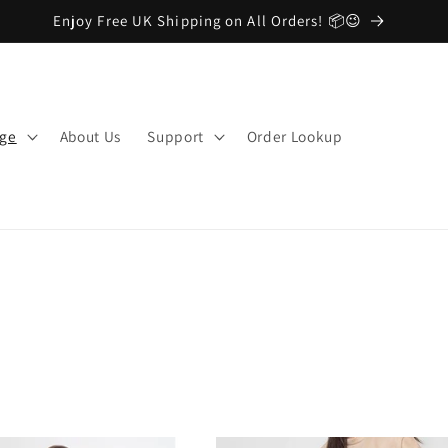
Enjoy Free UK Shipping on All Orders! 📦😉
nge
About Us
Support
Order Lookup