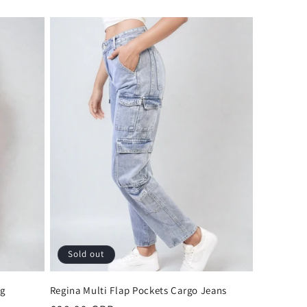
Sold out
eg
Regina Multi Flap Pockets Cargo Jeans