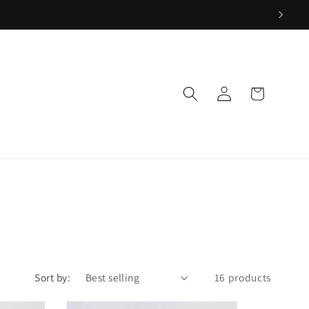
Log
Cart
in
Sort by:
16 products