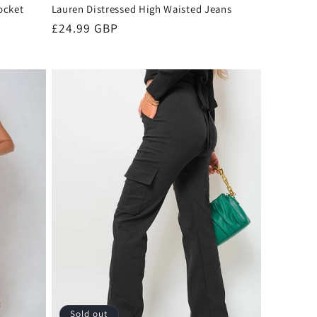
ocket
Lauren Distressed High Waisted Jeans
Regular
£24.99 GBP
price
Sold out