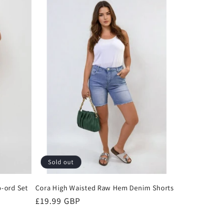
Sold out
-ord Set
Cora High Waisted Raw Hem Denim Shorts
Regular
£19.99 GBP
price