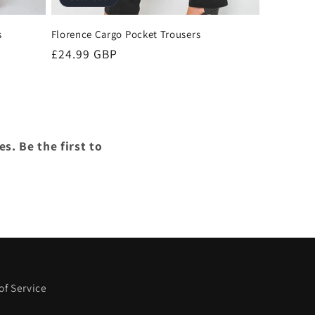
s
Florence Cargo Pocket Trousers
Regular
£24.99 GBP
price
s. Be the first to
of Service