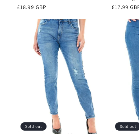
Regular
£18.99 GBP
Regular
£17.99 GB
price
price
Sold out
Sold out