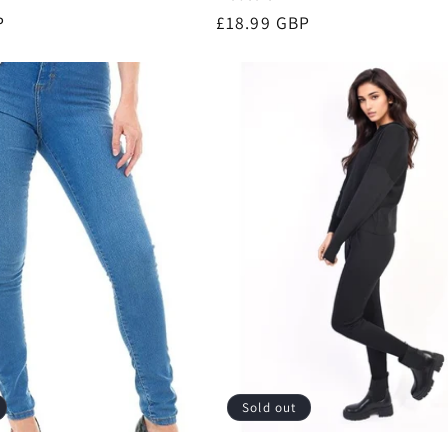
P
Regular
£18.99 GBP
price
Sold out