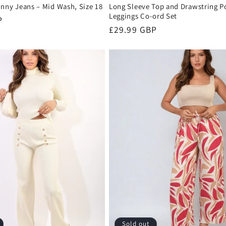
inny Jeans – Mid Wash, Size 18
Long Sleeve Top and Drawstring P
Leggings Co-ord Set
P
Regular
£29.99 GBP
price
Sold out