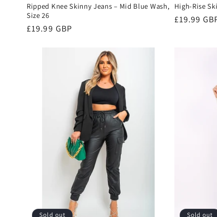
Ripped Knee Skinny Jeans – Mid Blue Wash,
High-Rise Sk
Size 26
Regular
£19.99 GB
Regular
£19.99 GBP
price
price
Sold out
Sold out