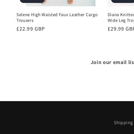
Selene High Waisted Faux Leather Cargo
Diana Knitte
Trousers
Wide Leg Tro
Regular
£22.99 GBP
Regular
£29.99 GB
price
price
Join our email li
Shipping