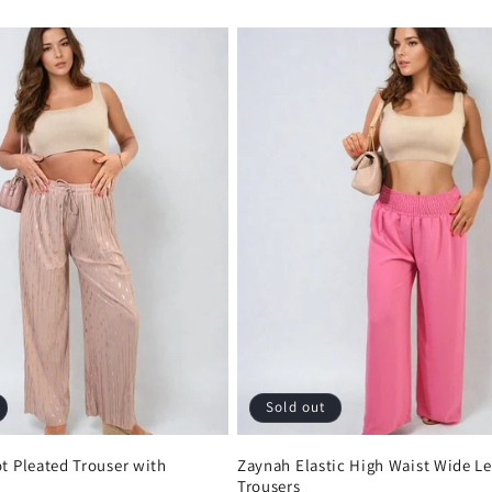
Sold out
ot Pleated Trouser with
Zaynah Elastic High Waist Wide L
Trousers