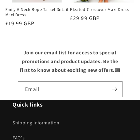
Emily V-Neck Rope Tassel Detail
Pleated Crossover Maxi Dress
Maxi Dress
Regular
£29.99 GBP
Regular
£19.99 GBP
price
price
Join our email list for access to special
promotions and product updates. Be the
first to know about exciting new offers.📧
Email
Quick links
Shipping Information
FAQ's