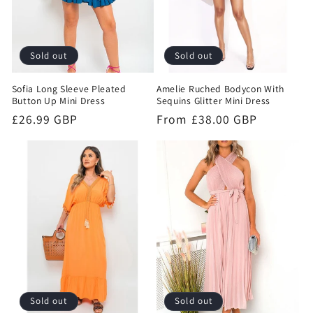
Sold out
Sold out
Sofia Long Sleeve Pleated
Amelie Ruched Bodycon With
Button Up Mini Dress
Sequins Glitter Mini Dress
Regular
£26.99 GBP
Regular
From £38.00 GBP
price
price
Sold out
Sold out