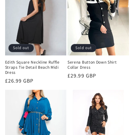
Sold out
Sold out
Edith Square Neckline Ruffle
Serena Button Down Shirt
Straps Tie Detail Beach Midi
Collar Dress
Dress
Regular
£29.99 GBP
Regular
£26.99 GBP
price
price