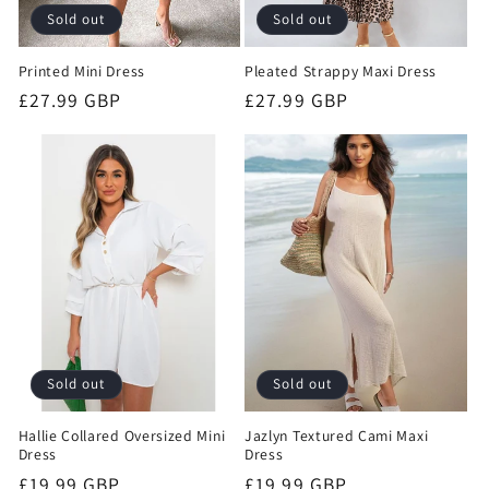
Sold out
Sold out
Printed Mini Dress
Pleated Strappy Maxi Dress
Regular
£27.99 GBP
Regular
£27.99 GBP
price
price
Sold out
Sold out
Hallie Collared Oversized Mini
Jazlyn Textured Cami Maxi
Dress
Dress
Regular
£19.99 GBP
Regular
£19.99 GBP