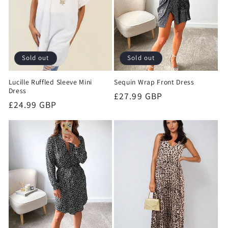
Sold out
Sold out
Lucille Ruffled Sleeve Mini
Sequin Wrap Front Dress
Dress
Regular
£27.99 GBP
Regular
£24.99 GBP
price
price