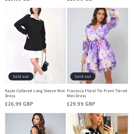
price
price
Sold out
Sold out
Kayla Collared Long Sleeve Mini
Fracesca Floral Tie Front Tiered
Dress
Mini Dress
Regular
£26.99 GBP
Regular
£29.99 GBP
price
price