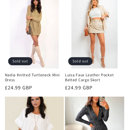
e
c
t
i
o
Sold out
Sold out
n
Nadia Knitted Turtleneck Mini
Luisa Faux Leather Pocket
:
Dress
Belted Cargo Skort
Regular
£24.99 GBP
Regular
£24.99 GBP
price
price