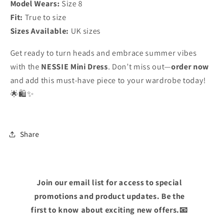
Model Wears:
Size 8
Fit:
True to size
Sizes Available:
UK sizes
Get ready to turn heads and embrace summer vibes
with the
NESSIE Mini Dress
. Don’t miss out—
order now
and add this must-have piece to your wardrobe today!
🌟🛍️✨
Share
Join our email list for access to special
promotions and product updates. Be the
first to know about exciting new offers.📧