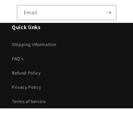
Email
Quick links
Shipping Information
FAQ's
Refund Policy
Privacy Policy
Terms of Service