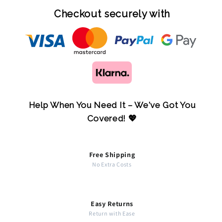
Checkout securely with
Help When You Need It – We've Got You
Covered! 💖
Free Shipping
No Extra Costs
Easy Returns
Return with Ease