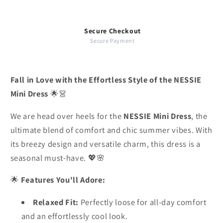
Secure Checkout
Secure Payment
Fall in Love with the Effortless Style of the NESSIE
Mini Dress
🌟👗
We are head over heels for the
NESSIE Mini Dress
, the
ultimate blend of comfort and chic summer vibes. With
its breezy design and versatile charm, this dress is a
seasonal must-have. 💖🌸
🌟
Features You'll Adore:
Relaxed Fit:
Perfectly loose for all-day comfort
and an effortlessly cool look.