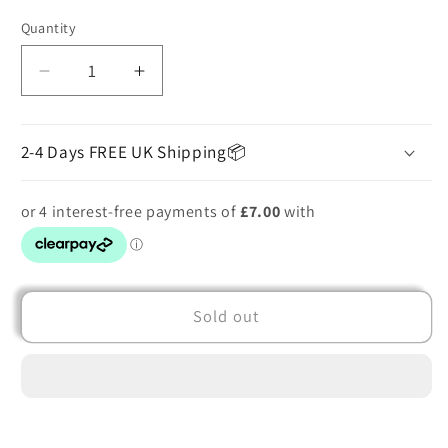
out
or
Quantity
unavailable
Decrease
Increase
quantity
quantity
for
for
Printed
Printed
2-4 Days FREE UK Shipping📦
Mini
Mini
Dress
Dress
Sold out