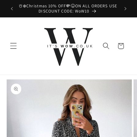
Skip to
☃️❄️Christmas 10% OFF💸😝ON ALL ORDERS USE
📦😉
content
DISCOUNT CODE: WoW10
Cart
Skip to
product
information