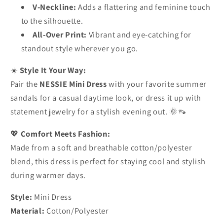
V-Neckline:
Adds a flattering and feminine touch
to the silhouette.
All-Over Print:
Vibrant and eye-catching for
standout style wherever you go.
☀️
Style It Your Way:
Pair the
NESSIE Mini Dress
with your favorite summer
sandals for a casual daytime look, or dress it up with
statement jewelry for a stylish evening out. 🌞👡
💖
Comfort Meets Fashion:
Made from a soft and breathable cotton/polyester
blend, this dress is perfect for staying cool and stylish
during warmer days.
Style:
Mini Dress
Material:
Cotton/Polyester