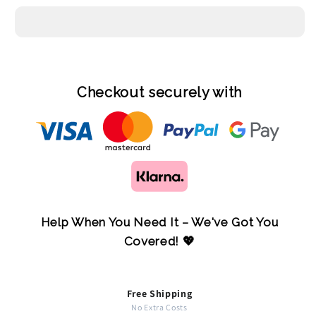
Checkout securely with
Help When You Need It – We've Got You
Covered! 💖
Free Shipping
No Extra Costs