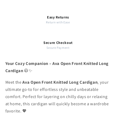
Easy Returns
Return with Ease
Secure Checkout
Secure Payment
Your Cozy Companion – Ava Open Front Knitted Long
Cardigan
🧥✨
Meet the
Ava Open Front Knitted Long Cardigan
, your
ultimate go-to for effortless style and unbeatable
comfort. Perfect for layering on chilly days or relaxing
at home, this cardigan will quickly become a wardrobe
favorite. 💖