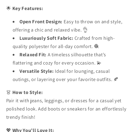
🌟
Key Features:
Open Front Design:
Easy to throw on and style,
offering a chic and relaxed vibe. 👌
Luxuriously Soft Fabric:
Crafted from high-
quality polyester for all-day comfort. 🧶
Relaxed Fit:
A timeless silhouette that’s
flattering and cozy for every occasion. 💫
Versatile Style:
Ideal for lounging, casual
outings, or layering over your favorite outfits. 🍂
👗
How to Style:
Pair it with jeans, leggings, or dresses for a casual yet
polished look. Add boots or sneakers for an effortlessly
trendy finish!
💖
Why You’ll Love It: