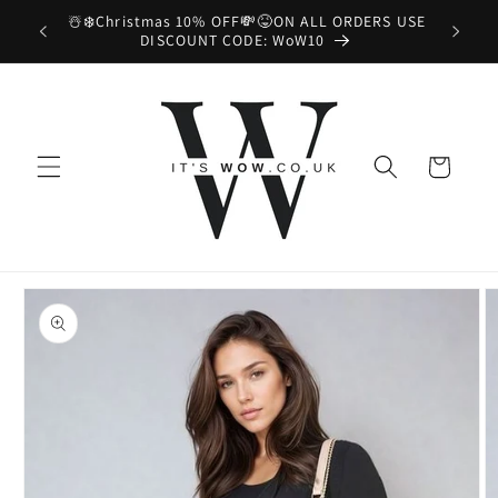
Skip to
Enjoy Free UK Shipping on All Orders! 📦😉
content
Cart
Skip to
product
information