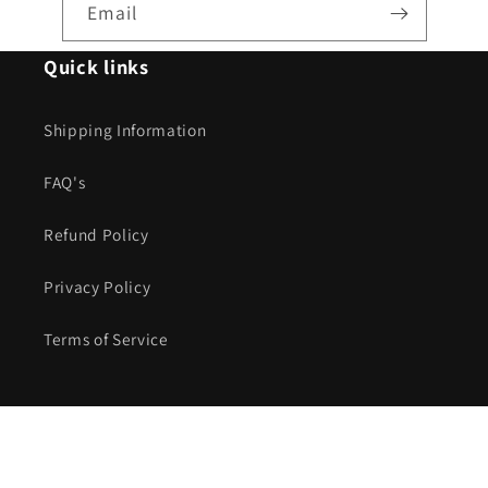
Email
Quick links
Shipping Information
FAQ's
Refund Policy
Privacy Policy
Terms of Service
Payment