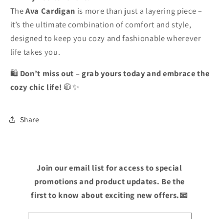
The
Ava Cardigan
is more than just a layering piece –
it’s the ultimate combination of comfort and style,
designed to keep you cozy and fashionable wherever
life takes you.
🛍️
Don’t miss out – grab yours today and embrace the
cozy chic life!
🧥✨
Share
Join our email list for access to special
promotions and product updates. Be the
first to know about exciting new offers.📧